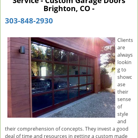
Service - Custom Garage Doors
v
Brighton, CO -
i
g
303-848-2930
a
t
i
Clients
o
are
n
always
lookin
g to
showc
ase
their
sense
of
style
and
their comprehension of concepts. They invest a good
deal of time and resources in getting a custom made