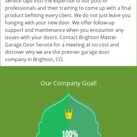
Service taps into the expertise of our pool of
professionals and their training to come up with a final
product befitting every client. We do not just leave you
hanging with your new door. We offer follow-up
support and maintenance when you encounter any
issues with your doors. Contact Brighton Master
Garage Door Service for a meeting at no cost and
discover why we are the premier garage door
company in Brighton, CO.
Our Company Goal!