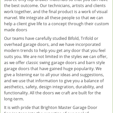
the best outcome. Our technicians, artists and clients
work together, and the final product is a work of visual
marvel. We integrate all these people so that we can
help a client give life to a concept through their custom
made doors
Our teams have carefully studied Bifold, Trifold or
overhead garage doors, and we have incorporated
modern trends to help you get any door that you feel
suits you. We are not limited in the styles we can offer,
as we offer classic swing garage doors and barn style
garage doors that have gained huge popularity. We
give a listening ear to all your ideas and suggestions,
and we use that information to give you a balance of
aesthetics, safety, design integration, durability, and
functionality. All the doors we craft are built for the
long-term.
It is with pride that Brighton Master Garage Door