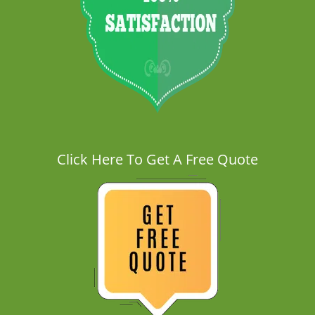
Click Here To Get A Free Quote