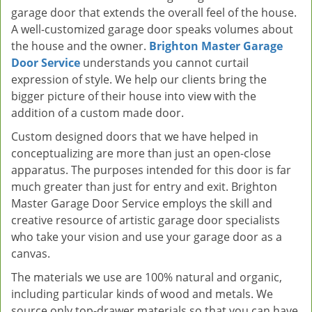
garage door that extends the overall feel of the house.
A well-customized garage door speaks volumes about
the house and the owner.
Brighton Master Garage
Door Service
understands you cannot curtail
expression of style. We help our clients bring the
bigger picture of their house into view with the
addition of a custom made door.
Custom designed doors that we have helped in
conceptualizing are more than just an open-close
apparatus. The purposes intended for this door is far
much greater than just for entry and exit. Brighton
Master Garage Door Service employs the skill and
creative resource of artistic garage door specialists
who take your vision and use your garage door as a
canvas.
The materials we use are 100% natural and organic,
including particular kinds of wood and metals. We
source only top-drawer materials so that you can have