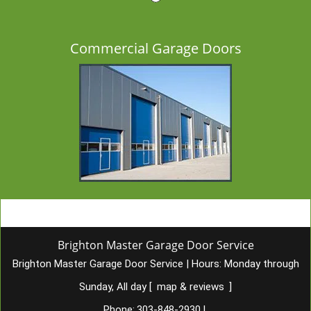
Commercial Garage Doors
Brighton Master Garage Door Service
Brighton Master Garage Door Service
|
Hours:
Monday through
Sunday, All day
[
map & reviews
]
Phone:
303-848-2930
|