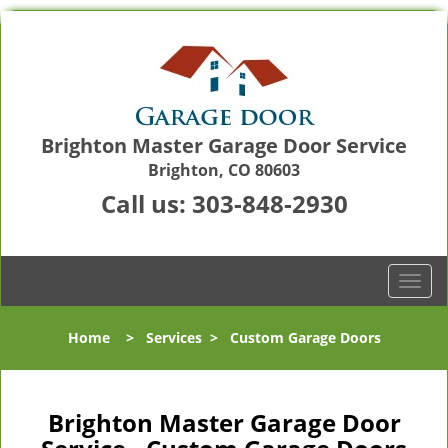
Brighton Master Garage Door Service
Brighton, CO 80603
Call us:
303-848-2930
T
o
g
Home
>
Services
>
Custom Garage Doors
g
l
e
n
Brighton Master Garage Door
a