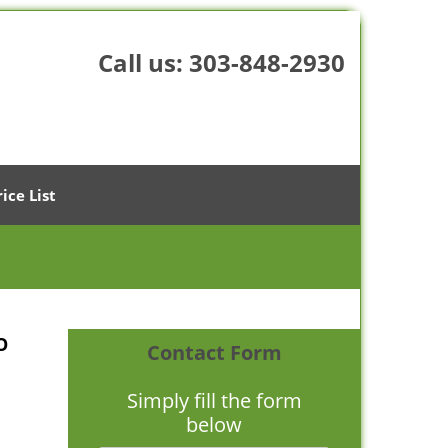
Call us:
303-848-2930
rice List
O
Contact Form
Simply fill the form
below