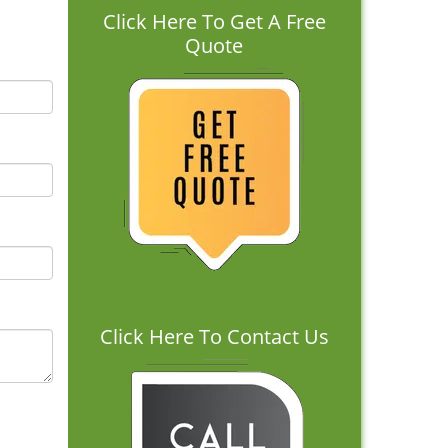
Click Here To Get A Free
Quote
Click Here To Contact Us