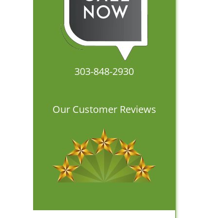
303-848-2930
Our Customer Reviews