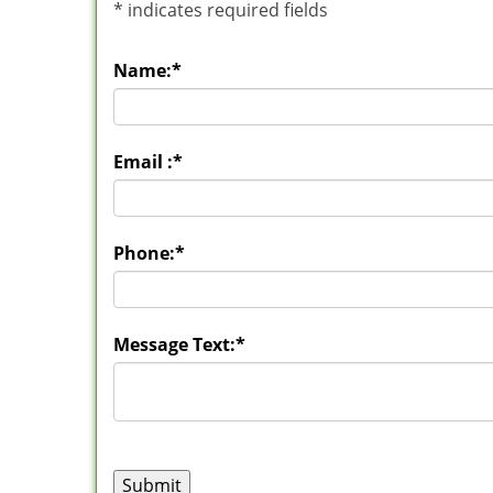
*
indicates required fields
Name:
*
Email :
*
Phone:
*
Message Text:
*