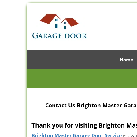
Home
Contact Us Brighton Master Garag
Thank you for visiting Brighton Ma
Brighton Master Garage Door Service
is ava