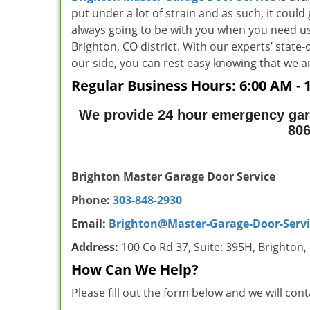
put under a lot of strain and as such, it could
always going to be with you when you need us
Brighton, CO district. With our experts’ state
our side, you can rest easy knowing that w
Regular Business Hours:
6:00 AM - 
We provide 24 hour emergency gar
80
Brighton Master Garage Door Service
Phone:
303-848-2930
Email:
Brighton@Master-Garage-Door-Serv
Address:
100 Co Rd 37, Suite: 395H, Brighton
How Can We Help?
Please fill out the form below and we will con