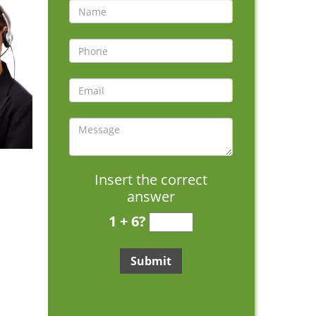
Insert the correct
answer
1 + 6?