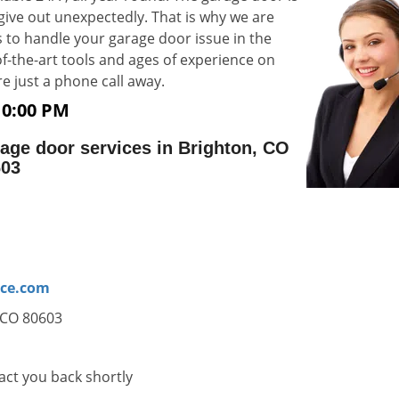
 give out unexpectedly. That is why we are
 to handle your garage door issue in the
-of-the-art tools and ages of experience on
e are just a phone call away.
10:00 PM
age door services in Brighton, CO
603
ice.com
, CO 80603
tact you back shortly