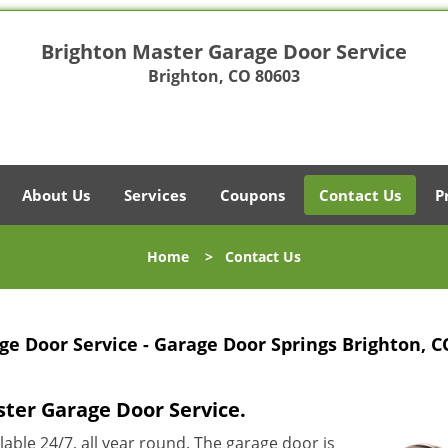
Brighton Master Garage Door Service
Brighton, CO 80603
About Us
Services
Coupons
Contact Us
P
Home
>
Contact Us
e Door Service - Garage Door Springs Brighton, C
ster Garage Door Service.
ilable 24/7, all year round. The garage door is